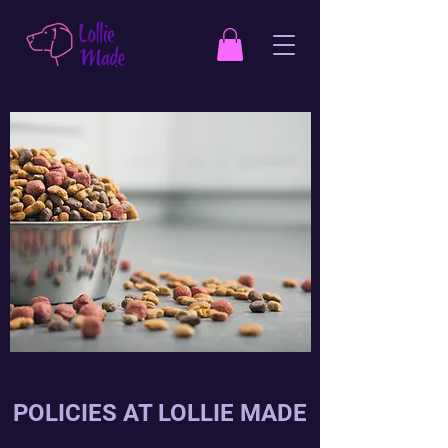
POLICIES AT LOLLIE MADE