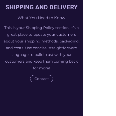
SHIPPING AND DELIVERY
What You Need to Know
This is your Shipping Policy section. It’s a
great place to update your customers
about your shipping methods, packaging,
and costs. Use concise, straightforward
language to build trust with your
customers and keep them coming back
for more!
Contact