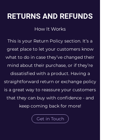
RETURNS AND REFUNDS
How It Works
This is your Return Policy section. It’s a
great place to let your customers know
what to do in case they’ve changed their
mind about their purchase, or if they’re
dissatisfied with a product. Having a
straightforward return or exchange policy
is a great way to reassure your customers
that they can buy with confidence - and
keep coming back for more!
Get in Touch