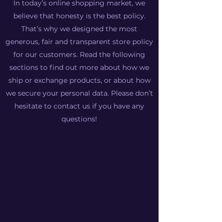
In today’s online shopping market, we
believe that honesty is the best policy.
That’s why we designed the most
generous, fair and transparent store policy
for our customers. Read the following
sections to find out more about how we
ship or exchange products, or about how
we secure your personal data. Please don’t
hesitate to contact us if you have any
questions!
Get in Touch