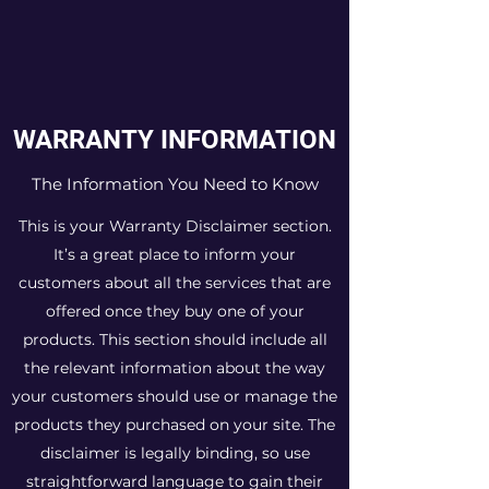
WARRANTY INFORMATION
The Information You Need to Know
This is your Warranty Disclaimer section.
It’s a great place to inform your
customers about all the services that are
offered once they buy one of your
products. This section should include all
the relevant information about the way
your customers should use or manage the
products they purchased on your site. The
disclaimer is legally binding, so use
straightforward language to gain their